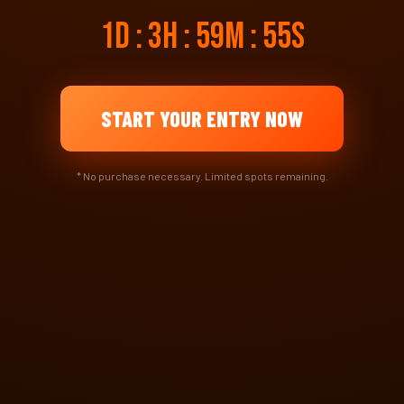
1d : 3h : 59m : 55s
START YOUR ENTRY NOW
* No purchase necessary. Limited spots remaining.