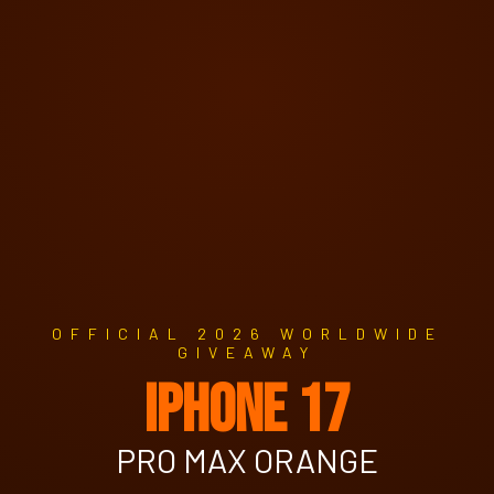
OFFICIAL 2026 WORLDWIDE
GIVEAWAY
IPHONE 17
PRO MAX ORANGE