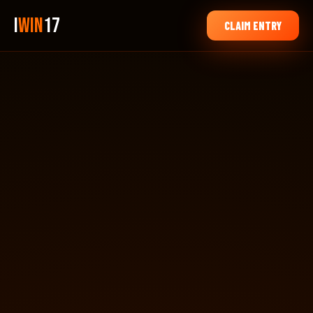
i
Win
17
CLAIM ENTRY