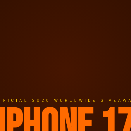
FFICIAL 2026 WORLDWIDE GIVEAW
IPHONE 1