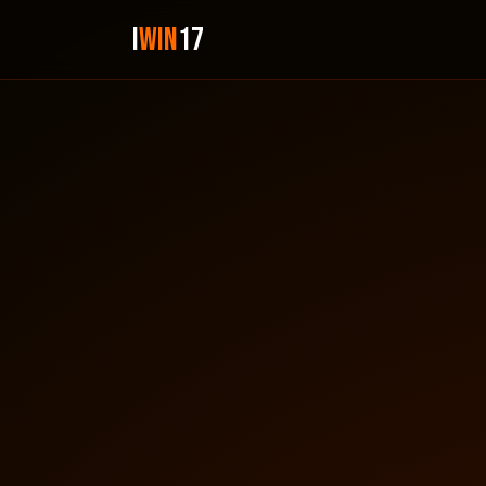
i
Win
17