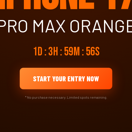
PRO MAX ORANG
1d : 3h : 59m : 55s
START YOUR ENTRY NOW
* No purchase necessary. Limited spots remaining.