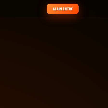
CLAIM ENTRY