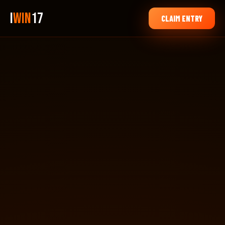
i
Win
17
CLAIM ENTRY