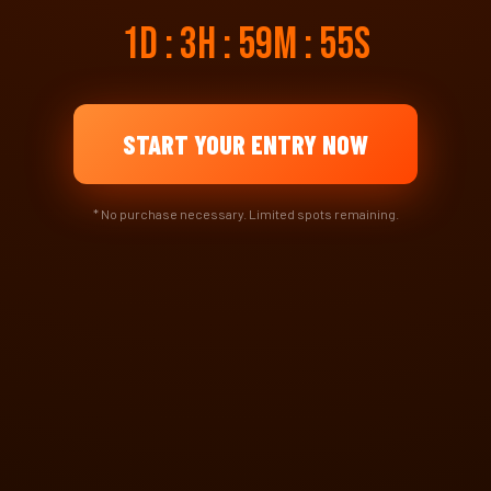
1d : 3h : 59m : 55s
START YOUR ENTRY NOW
* No purchase necessary. Limited spots remaining.