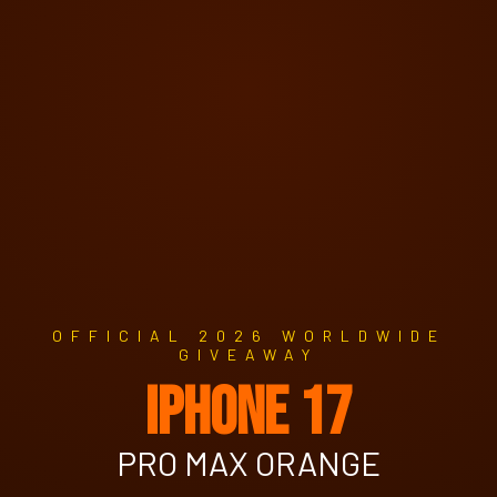
OFFICIAL 2026 WORLDWIDE
GIVEAWAY
IPHONE 17
PRO MAX ORANGE