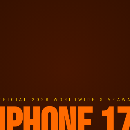
FFICIAL 2026 WORLDWIDE GIVEAW
IPHONE 1