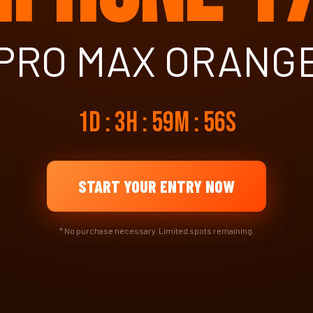
PRO MAX ORANG
1d : 3h : 59m : 55s
START YOUR ENTRY NOW
* No purchase necessary. Limited spots remaining.