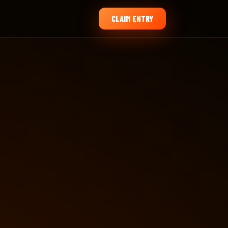
CLAIM ENTRY