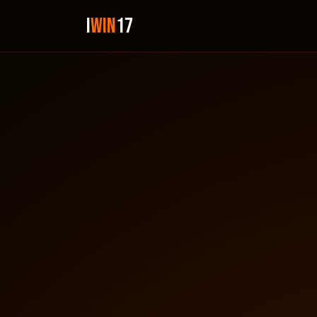
i
Win
17