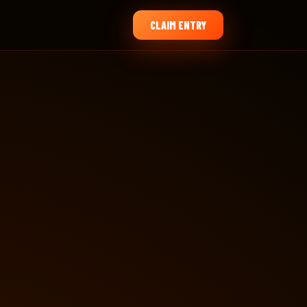
CLAIM ENTRY