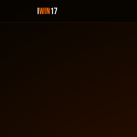
i
Win
17