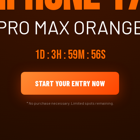
PRO MAX ORANG
1d : 3h : 59m : 55s
START YOUR ENTRY NOW
* No purchase necessary. Limited spots remaining.