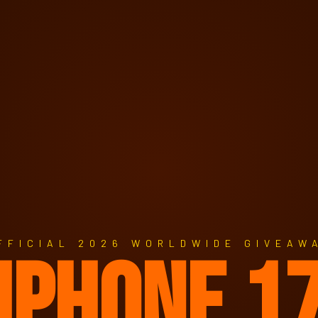
FFICIAL 2026 WORLDWIDE GIVEAW
IPHONE 1