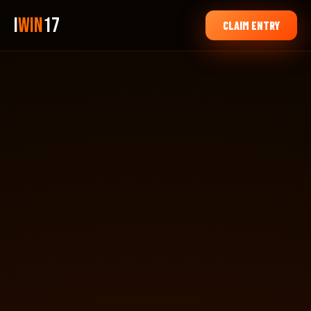
i
Win
17
CLAIM ENTRY