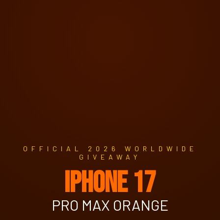
OFFICIAL 2026 WORLDWIDE
GIVEAWAY
IPHONE 17
PRO MAX ORANGE