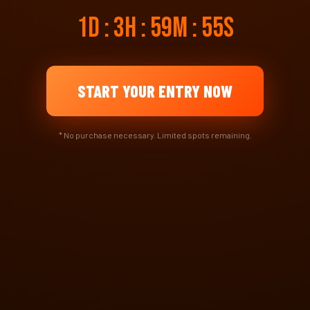
1d : 3h : 59m : 54s
START YOUR ENTRY NOW
* No purchase necessary. Limited spots remaining.